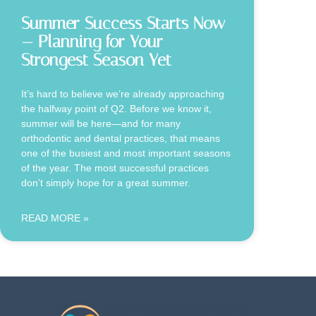
Summer Success Starts Now
— Planning for Your
Strongest Season Yet
It’s hard to believe we’re already approaching
the halfway point of Q2. Before we know it,
summer will be here—and for many
orthodontic and dental practices, that means
one of the busiest and most important seasons
of the year. The most successful practices
don’t simply hope for a great summer.
READ MORE »