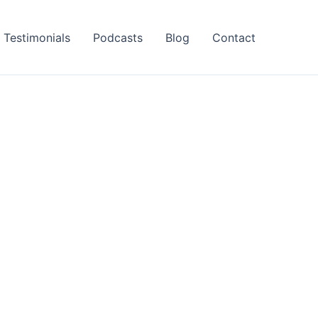
Testimonials
Podcasts
Blog
Contact