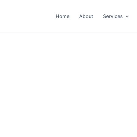
Home
About
Services