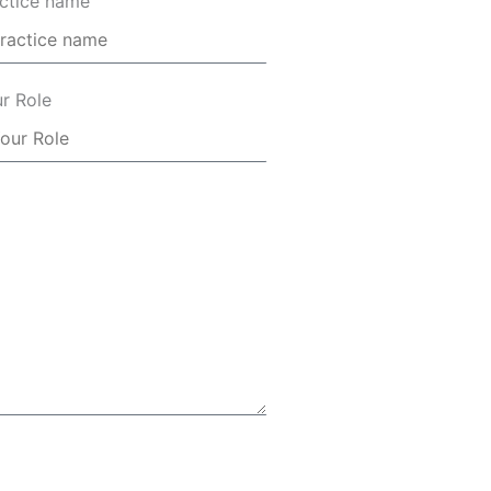
ctice name
r Role