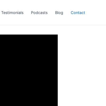
Testimonials
Podcasts
Blog
Contact