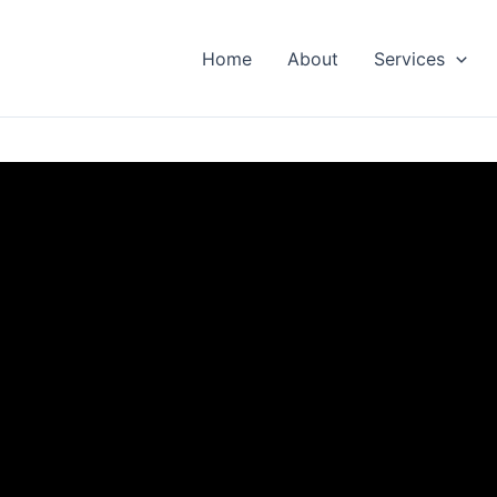
Home
About
Services