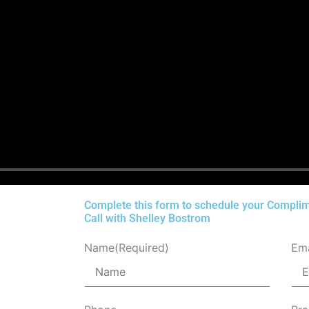
Complete this form to schedule your Complim
Call with Shelley Bostrom
Name
(Required)
Ema