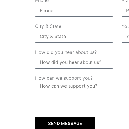
Phone
Pra
City & State
You
How did you hear about us?
How can we support you?