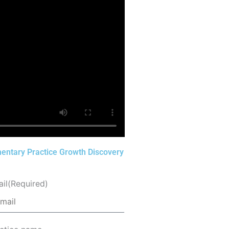
entary Practice Growth Discovery
il
(Required)