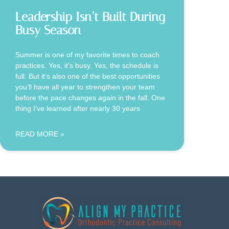
Leadership Isn’t Built During
Busy Season
Summer is one of my favorite times to coach
practices. Yes, it’s busy. Yes, the schedule is
full. But it’s also one of the best opportunities
you’ll have all year to strengthen your team
before the pace changes again in the fall. One
thing I’ve learned after nearly 30 years
READ MORE »