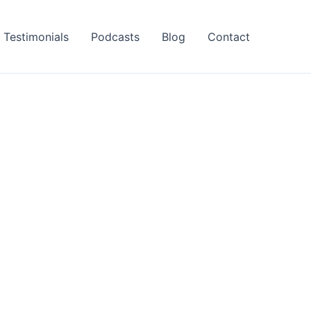
Testimonials
Podcasts
Blog
Contact