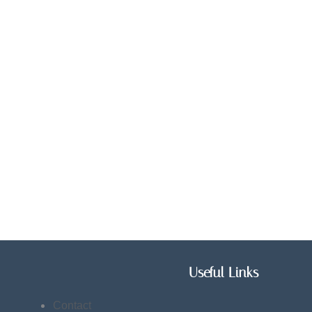
Useful Links
Contact