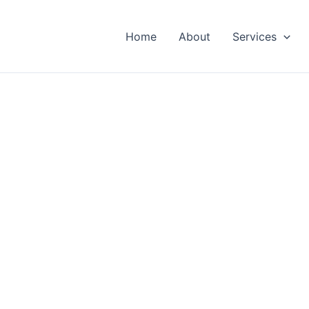
Home
About
Services