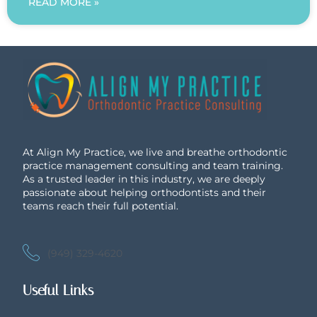
READ MORE »
At Align My Practice, we live and breathe orthodontic
practice management consulting and team training.
As a trusted leader in this industry, we are deeply
passionate about helping orthodontists and their
teams reach their full potential.
(949) 329-4620
Useful Links