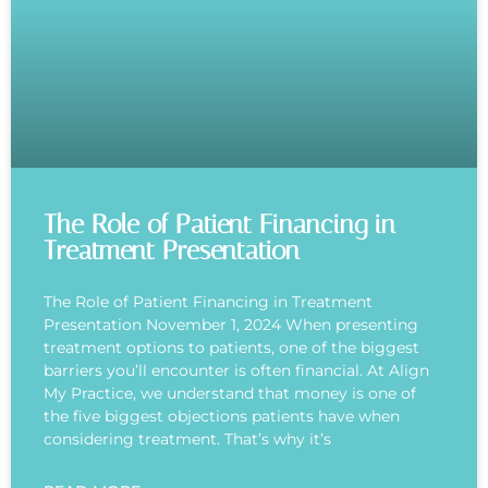
The Role of Patient Financing in
Treatment Presentation
The Role of Patient Financing in Treatment
Presentation November 1, 2024 When presenting
treatment options to patients, one of the biggest
barriers you’ll encounter is often financial. At Align
My Practice, we understand that money is one of
the five biggest objections patients have when
considering treatment. That’s why it’s