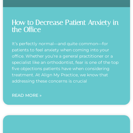
How to Decrease Patient Anxiety in
the Office
It’s perfectly normal—and quite common—for
patients to feel anxiety when coming into your
office. Whether you’re a general practitioner or a
specialist like an orthodontist, fear is one of the top
five objections patients have when considering
treatment. At Align My Practice, we know that
addressing these concerns is crucial
READ MORE »